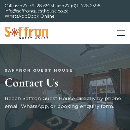
Call us: +27 76 128 6525
Fax: +27 (0)11 726 6398
info@saffronguesthouse.co.za
WhatsApp
Book Online
SAFFRON GUEST HOUSE
Contact Us
Reach Saffron Guest House directly by phone,
email, WhatsApp, or booking enquiry form.