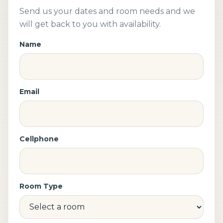
Send us your dates and room needs and we
will get back to you with availability.
Name
Email
Cellphone
Room Type