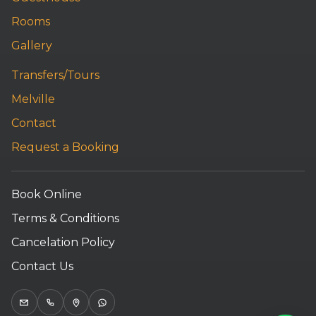
Rooms
Gallery
Transfers/Tours
Melville
Contact
Request a Booking
Book Online
Terms & Conditions
Cancelation Policy
Contact Us