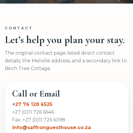
CONTACT
Let’s help you plan your stay.
The original contact page listed direct contact
details, the Melville address, and a secondary link to
Birch Tree Cottage.
Call or Email
+27 76 128 6525
+27 (0)11 726 6646
Fax: +27 (0)11 726 6398
info@saffronguesthouse.co.za