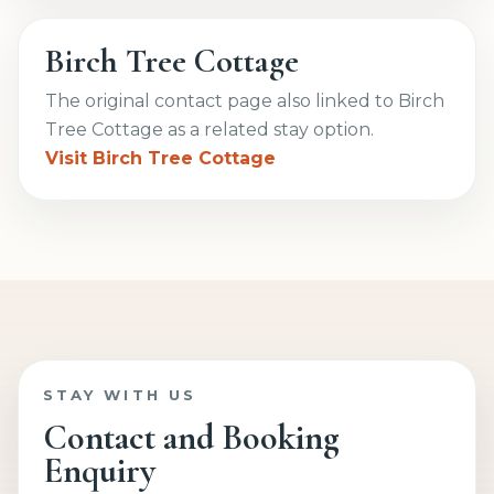
Birch Tree Cottage
The original contact page also linked to Birch
Tree Cottage as a related stay option.
Visit Birch Tree Cottage
STAY WITH US
Contact and Booking
Enquiry