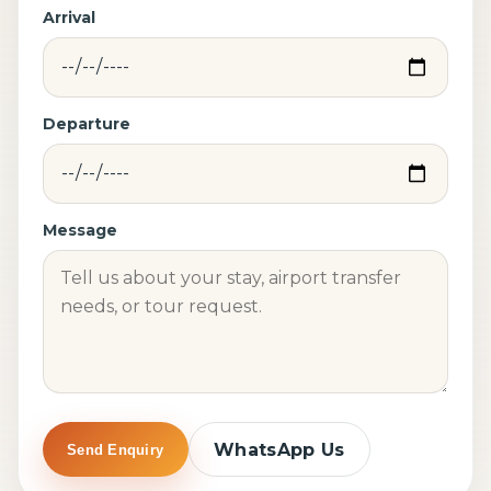
Arrival
Departure
Message
WhatsApp Us
Send Enquiry