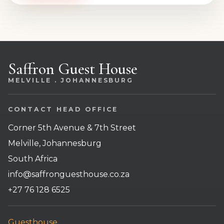
Saffron Guest House
MELVILLE . JOHANNESBURG
CONTACT HEAD OFFICE
Corner 5th Avenue & 7th Street
Melville, Johannesburg
South Africa
info@saffronguesthouse.co.za
+27 76 128 6525
Guesthouse