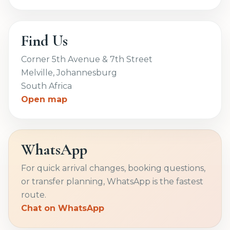
Find Us
Corner 5th Avenue & 7th Street
Melville, Johannesburg
South Africa
Open map
WhatsApp
For quick arrival changes, booking questions,
or transfer planning, WhatsApp is the fastest
route.
Chat on WhatsApp